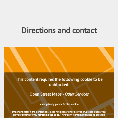
Directions and contact
This content requires the following cookie to be
unblocked:
Open Street Maps
-
Other Services
View privacy policy for this cookie
Important note:
If the content still does not appear after activation, please check your
browser settings or try refreshing the page. Third-party content must not be blocked.