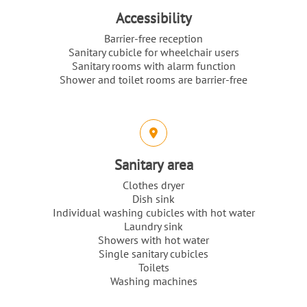
Accessibility
Barrier-free reception
Sanitary cubicle for wheelchair users
Sanitary rooms with alarm function
Shower and toilet rooms are barrier-free
Sanitary area
Clothes dryer
Dish sink
Individual washing cubicles with hot water
Laundry sink
Showers with hot water
Single sanitary cubicles
Toilets
Washing machines