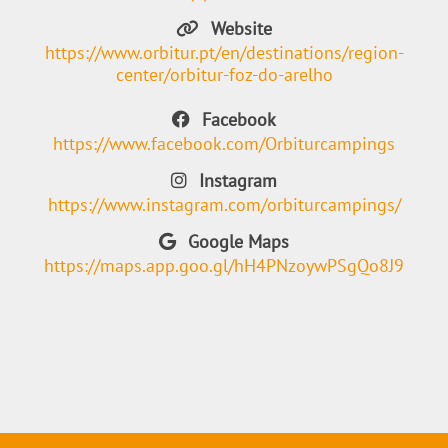
Website
https://www.orbitur.pt/en/destinations/region-
center/orbitur-foz-do-arelho
Facebook
https://www.facebook.com/Orbiturcampings
Instagram
https://www.instagram.com/orbiturcampings/
Google Maps
https://maps.app.goo.gl/hH4PNzoywPSgQo8J9