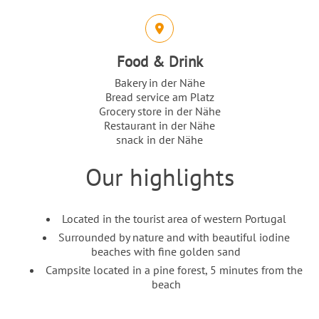
Food & Drink
Bakery in der Nähe
Bread service am Platz
Grocery store in der Nähe
Restaurant in der Nähe
snack in der Nähe
Our highlights
Intro
Content
Located in the tourist area of western Portugal
Surrounded by nature and with beautiful iodine
beaches with fine golden sand
Campsite located in a pine forest, 5 minutes from the
beach