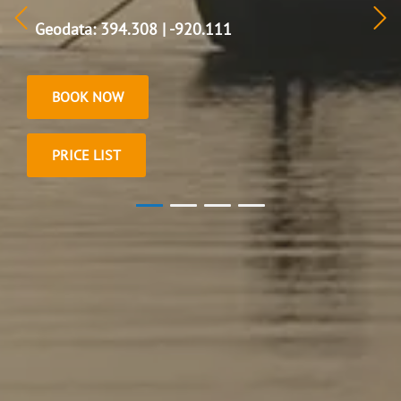
Geodata: 394.308 | -920.111
BOOK NOW
PRICE LIST