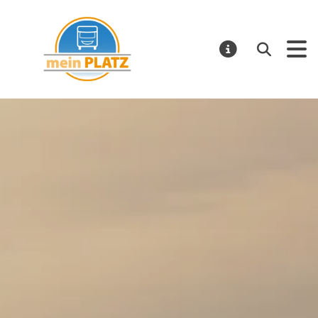
Mein Platz – EN
Search
NOTIFICATI