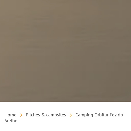
Home
Pitches & campsites
Camping Orbitur Foz do
Arelho