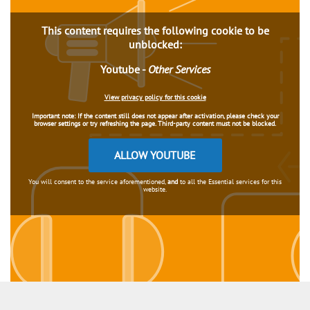
This content requires the following cookie to be
unblocked:
Youtube
-
Other Services
View privacy policy for this cookie
Important note:
If the content still does not appear after activation, please check your
browser settings or try refreshing the page. Third-party content must not be blocked.
ALLOW YOUTUBE
You will consent to the service aforementioned,
and
to all the Essential services for this
website.