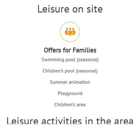
Leisure on site
Intro
Icons and features section
Offers for Families
Swimming pool (seasonal)
Children’s pool (seasonal)
Summer animation
Playground
Children’s area
Leisure activities in the area
Intro
Icons and features section