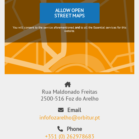
ALLOW OPEN
STREET MAPS
You will consent to the service aforementioned,
and
to all the Essential services for this
website.
Rua Maldonado Freitas
2500-516 Foz do Arelho
Email
infofozarelho@orbitur.pt
Phone
+351 (0) 262978683