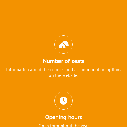
Icons and features section
Number of seats
Information about the courses and accommodation options
on the website.
Opening hours
Open throughout the year