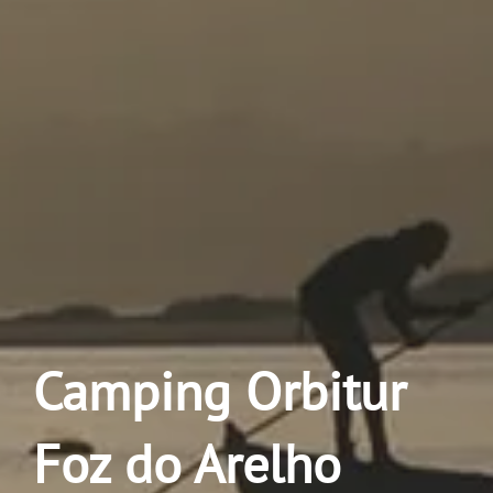
Camping Orbitur
Foz do Arelho