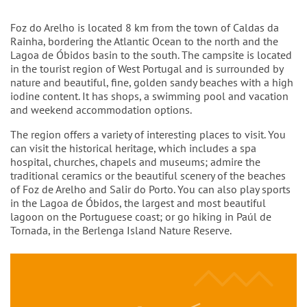
Intro
Foz do Arelho is located 8 km from the town of Caldas da
Rainha, bordering the Atlantic Ocean to the north and the
Lagoa de Óbidos basin to the south. The campsite is located
in the tourist region of West Portugal and is surrounded by
nature and beautiful, fine, golden sandy beaches with a high
iodine content. It has shops, a swimming pool and vacation
and weekend accommodation options.
The region offers a variety of interesting places to visit. You
can visit the historical heritage, which includes a spa
hospital, churches, chapels and museums; admire the
traditional ceramics or the beautiful scenery of the beaches
of Foz de Arelho and Salir do Porto. You can also play sports
in the Lagoa de Óbidos, the largest and most beautiful
lagoon on the Portuguese coast; or go hiking in Paúl de
Tornada, in the Berlenga Island Nature Reserve.
Content