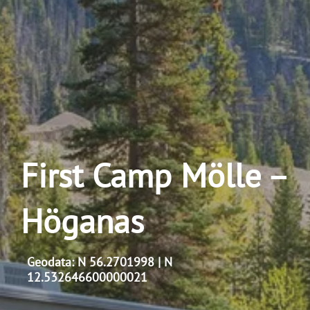
First Camp Mölle –
Höganas
Geodata: N 56.2701998 | N
12.532646600000021