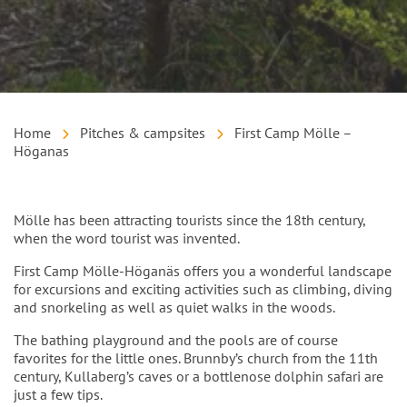
Home
Pitches & campsites
First Camp Mölle –
Höganas
Intro
Mölle has been attracting tourists since the 18th century,
when the word tourist was invented.
First Camp Mölle-Höganäs offers you a wonderful landscape
for excursions and exciting activities such as climbing, diving
and snorkeling as well as quiet walks in the woods.
The bathing playground and the pools are of course
favorites for the little ones. Brunnby’s church from the 11th
century, Kullaberg’s caves or a bottlenose dolphin safari are
just a few tips.