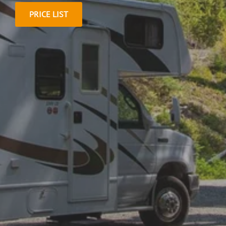
PRICE LIST