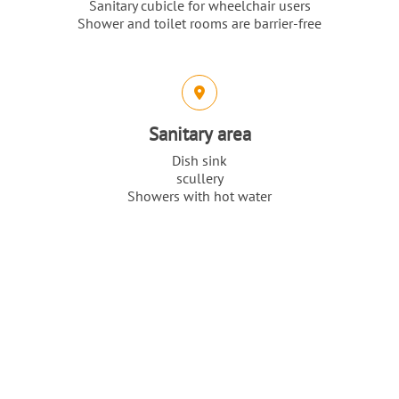
Sanitary cubicle for wheelchair users
Shower and toilet rooms are barrier-free
Sanitary area
Dish sink
scullery
Showers with hot water
Top
Toilets
Our highlights
Intro
Content
Grandiose landscapes on the Kullaberg
Bottlenose dolphin safaris
Kullaberg’s caves