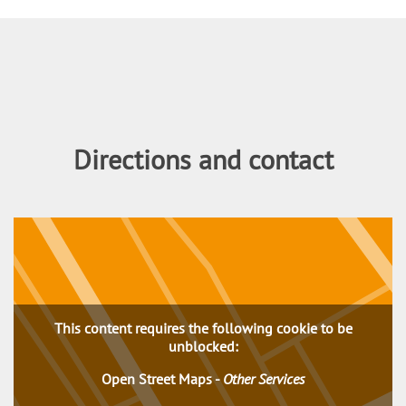
Content
Directions and contact
This content requires the following cookie to be
unblocked:
Open Street Maps
-
Other Services