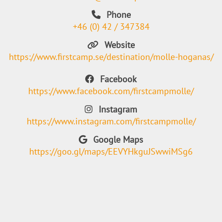
Phone
+46 (0) 42 / 347384
Website
https://www.firstcamp.se/destination/molle-hoganas/
Facebook
https://www.facebook.com/firstcampmolle/
Instagram
https://www.instagram.com/firstcampmolle/
Google Maps
https://goo.gl/maps/EEVYHkguJSwwiMSg6