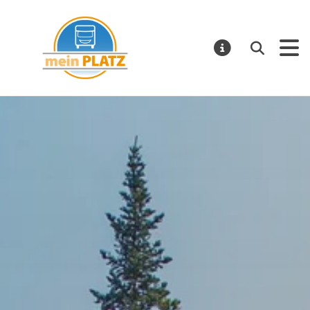
Mein Platz – EN
Search
NOTIFICATI