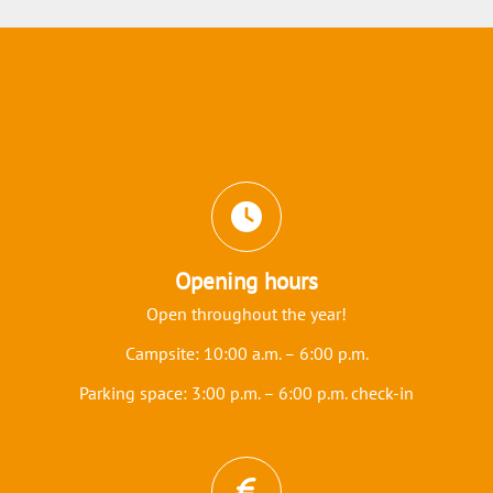
Icons and features section
Opening hours
Open throughout the year!
Campsite: 10:00 a.m. – 6:00 p.m.
Parking space: 3:00 p.m. – 6:00 p.m. check-in