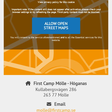
View privacy policy for this cookie
Important note:
If the content still does not appear after activation, please check your
browser settings or try refreshing the page. Third-party content must not be blocked.
ALLOW OPEN
STREET MAPS
You will consent to the service aforementioned,
and
to all the Essential services for this
website.
First Camp Mölle - Höganas
Kullabergsvägen 286
263 77 Mölle
Email
molle@firstcamp.se