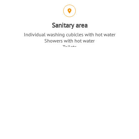
Sanitary area
Individual washing cubicles with hot water
Showers with hot water
Toilets
Top
Our highlights
Intro
Content
Direct location on Lake Flatensee
Nature reserve
Only 15km to Stockholm City
Location & Flair
Intro
Content
Location: Central Sweden