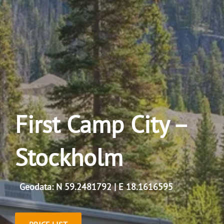
First Camp City –
Stockholm
Geodata: N 59.2481792 | E 18.1616595