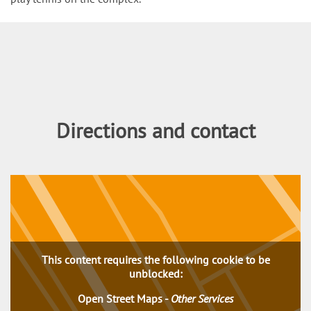
Content
Directions and contact
This content requires the following cookie to be
unblocked:
Open Street Maps
-
Other Services