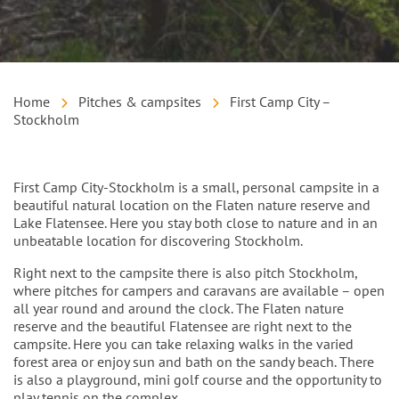
Home
Pitches & campsites
First Camp City –
Stockholm
Intro
First Camp City-Stockholm is a small, personal campsite in a
beautiful natural location on the Flaten nature reserve and
Lake Flatensee. Here you stay both close to nature and in an
unbeatable location for discovering Stockholm.
Right next to the campsite there is also pitch Stockholm,
where pitches for campers and caravans are available – open
all year round and around the clock. The Flaten nature
reserve and the beautiful Flatensee are right next to the
campsite. Here you can take relaxing walks in the varied
forest area or enjoy sun and bath on the sandy beach. There
is also a playground, mini golf course and the opportunity to
play tennis on the complex.