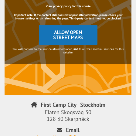
View privacy policy for this cookie
Important note:
If the content still does not appear after activation, please check your
browser settings or try refreshing the page. Third-party content must not be blocked.
ALLOW OPEN
STREET MAPS
You will consent to the service aforementioned,
and
to all the Essential services for this
website.
First Camp City - Stockholm
Flaten Skogsväg 30
128 30 Skarpnäck
Email