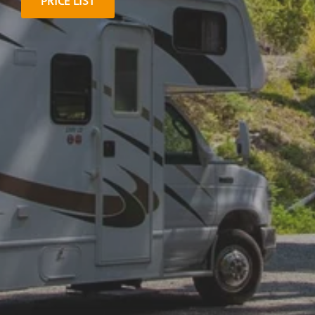
PRICE LIST