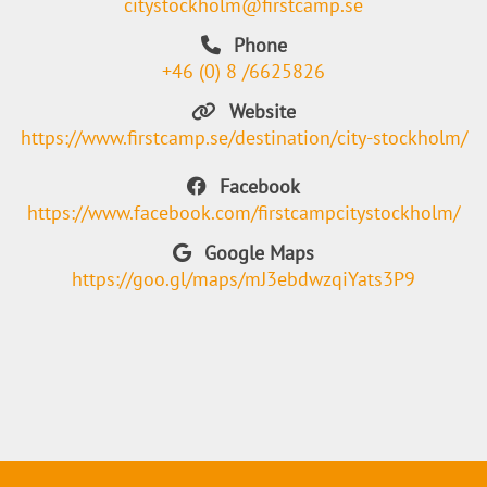
citystockholm@firstcamp.se
Phone
+46 (0) 8 /6625826
Website
https://www.firstcamp.se/destination/city-stockholm/
Facebook
https://www.facebook.com/firstcampcitystockholm/
Google Maps
https://goo.gl/maps/mJ3ebdwzqiYats3P9