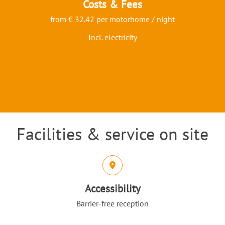
Costs & Fees
from € 32.42 per motorhome / night
Incl. electricity
Facilities & service on site
Intro
Icons and features section
Accessibility
Barrier-free reception