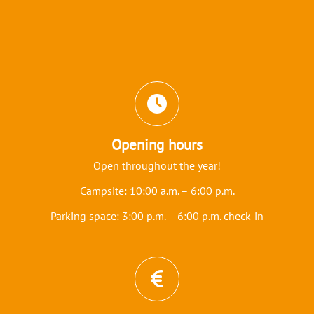
Icons and features section
Opening hours
Open throughout the year!
Campsite: 10:00 a.m. – 6:00 p.m.
Parking space: 3:00 p.m. – 6:00 p.m. check-in