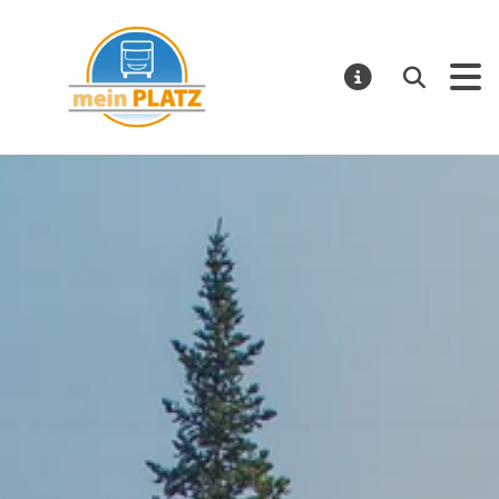
Mein Platz – EN
Search
NOTIFICATI